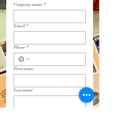
Company name
*
Email
*
Phone
*
First name
Last name
Restaurant Name & Location
Submit