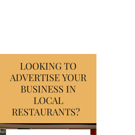
FREE4RESTAURANTS
Where the community comes
together.
LOOKING TO
ADVERTISE YOUR
BUSINESS IN
LOCAL
RESTAURANTS?